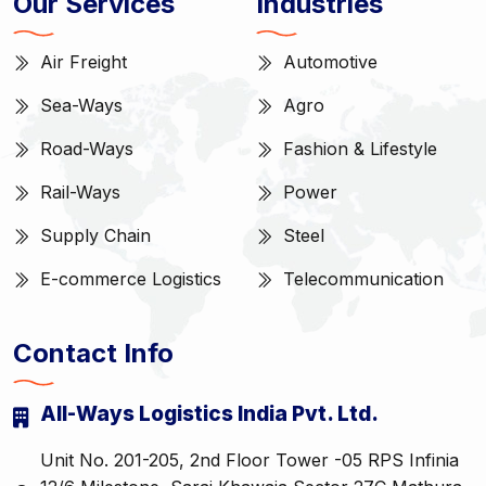
Our Services
Industries
Air Freight
Automotive
Sea-Ways
Agro
Road-Ways
Fashion & Lifestyle
Rail-Ways
Power
Supply Chain
Steel
E-commerce Logistics
Telecommunication
Contact Info
All-Ways Logistics India Pvt. Ltd.
Unit No. 201-205, 2nd Floor Tower -05 RPS Infinia