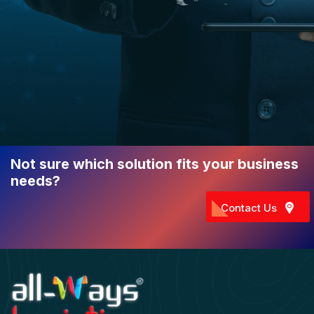
Not sure which solution fits your business
needs?
Contact Us