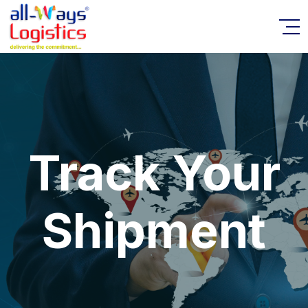
Track Your
Shipment