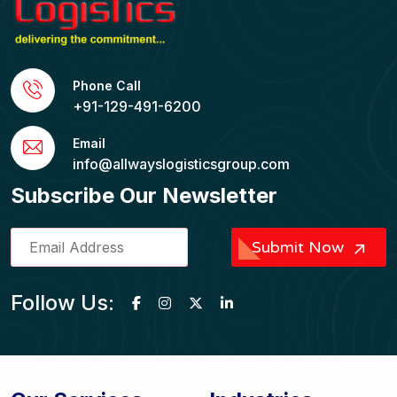
Phone Call
+91-129-491-6200
Email
info@allwayslogisticsgroup.com
Subscribe Our Newsletter
Submit Now
Follow Us: